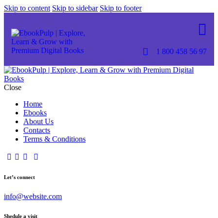
Skip to content
Skip to sidebar
Skip to footer
1 800 458 56 97
Close
Home
Ebooks
About Us
Contacts
Terms & Conditions
Let’s connect
info@website.com
Shedule a visit