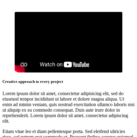
Creative approach to every project
Lorem ipsum dolor sit amet, consectetur adipisicing elit, sed do
eiusmod tempor incididunt ut labore et dolore magna aliqua. Ut
enim ad minim veniam, quis nostrud exercitation ullamco laboris nisi
ut aliquip ex ea commodo consequat. Duis aute irure dolor in
reprehenderit. Lorem ipsum dolor sit amet, consectetur adipiscing
elit.
Etiam vitae leo et diam pellentesque porta. Sed eleifend ultricies
risus, vel rutrum erat commodo ut. Praesent finibus congue euismod.