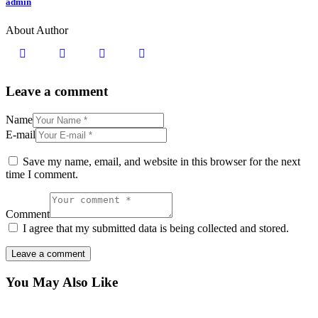
admin
About Author
Leave a comment
Name
E-mail
Save my name, email, and website in this browser for the next
time I comment.
Comment
I agree that my submitted data is being collected and stored.
You May Also Like