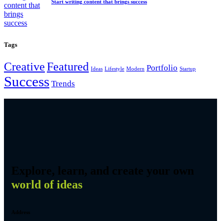
Start writing content that brings success
Tags
Creative
Featured
Portfolio
Ideas
Lifestyle
Modern
Startup
Success
Trends
Explore, learn, and create your own
world of ideas
Address