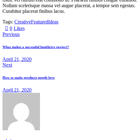
Nullam scelerisque massa vel augue placerat, a tempor sem egestas.
Curabitur placerat finibus lacus.
Tags:
Creative
Featured
Ideas
0
Likes
Previous
What makes a successful busithrive project?
April 21, 2020
Next
How to make products people love
April 21, 2020