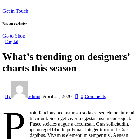
Get in Touch
Buy an exclusive
Go to Shop
Digital
What’s trending on designers’
charts this season
By
admin
April 21, 2020
0
Comments
P
roin faucibus nec mauris a sodales, sed elementum mi
tincidunt. Sed eget viverra egestas nisi in consequat.
Fusce sodales augue a accumsan. Cras sollicitudin,
ipsum eget blandit pulvinar. Integer tincidunt. Cras
dapibus. Vivamus elementum semper nisi. Aenean