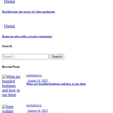
Digital
Harthriveing the power of video marketing
Digital
Ramp up sales with a creative promotion
Search
Recent Posts
EXPERIENCE
August 14, 2023
What are branded hashtags and how to use them
EXPERIENCE
August 14, 2023