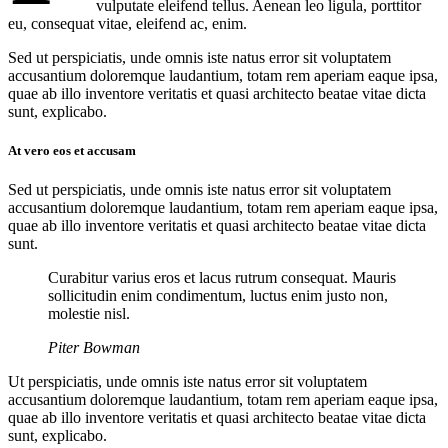
vulputate eleifend tellus. Aenean leo ligula, porttitor
eu, consequat vitae, eleifend ac, enim.
Sed ut perspiciatis, unde omnis iste natus error sit voluptatem
accusantium doloremque laudantium, totam rem aperiam eaque ipsa,
quae ab illo inventore veritatis et quasi architecto beatae vitae dicta
sunt, explicabo.
At vero eos et accusam
Sed ut perspiciatis, unde omnis iste natus error sit voluptatem
accusantium doloremque laudantium, totam rem aperiam eaque ipsa,
quae ab illo inventore veritatis et quasi architecto beatae vitae dicta
sunt.
Curabitur varius eros et lacus rutrum consequat. Mauris
sollicitudin enim condimentum, luctus enim justo non,
molestie nisl.
Piter Bowman
Ut perspiciatis, unde omnis iste natus error sit voluptatem
accusantium doloremque laudantium, totam rem aperiam eaque ipsa,
quae ab illo inventore veritatis et quasi architecto beatae vitae dicta
sunt, explicabo.