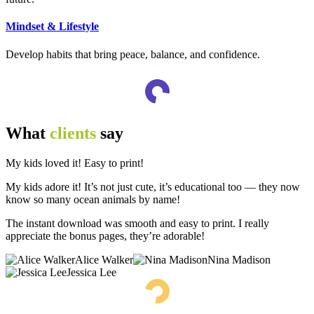
Mindset & Lifestyle
Develop habits that bring peace, balance, and confidence.
What
clients
say
My kids loved it! Easy to print!
My kids adore it! It’s not just cute, it’s educational too — they now
know so many ocean animals by name!
The instant download was smooth and easy to print. I really
appreciate the bonus pages, they’re adorable!
Alice Walker
Nina Madison
Jessica Lee