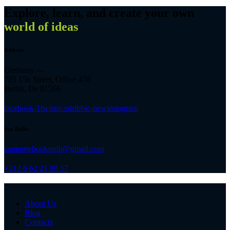
Explore, learn, and create your own
world of ideas
Address
Germany —
785 15h Street, Office 478
Berlin, De 81566
facebook-1
twitter-x
dribble-new
instagram
Say Hello
supportebookpulp@gmail.com
+212 6 62 21 80 57
About Us
Blog
Contacts