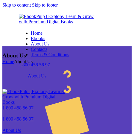
Skip to content
Skip to footer
Home
Ebooks
About Us
Contacts
Terms & Conditions
About Us
Home
About Us
1 800 458 56 97
About Us
1 800 458 56 97
1 800 458 56 97
About Us