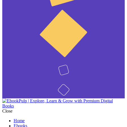
Close
Home
Ebooks