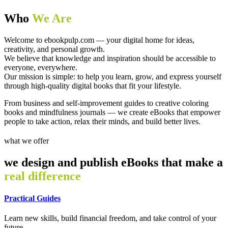
Who
We Are
Welcome to ebookpulp.com — your digital home for ideas,
creativity, and personal growth.
We believe that knowledge and inspiration should be accessible to
everyone, everywhere.
Our mission is simple: to help you learn, grow, and express yourself
through high-quality digital books that fit your lifestyle.
From business and self-improvement guides to creative coloring
books and mindfulness journals — we create eBooks that empower
people to take action, relax their minds, and build better lives.
what we offer
we design and publish eBooks that make a
real difference
Practical Guides
Learn new skills, build financial freedom, and take control of your
future.