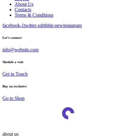
About Us
Contacts
Terms & Conditions
facebook-1
twitter-x
dribble-new
instagram
Let’s connect
info@website.com
Shedule a visit
Get in Touch
Buy an exclusive
Go to Shop
about us