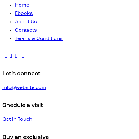
Home
Ebooks
About Us
Contacts
Terms & Conditions
Let’s connect
info@website.com
Shedule a visit
Get in Touch
Buy an exclusive