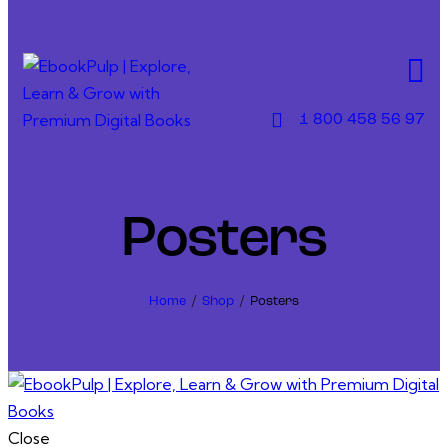
Skip to content
Skip to sidebar
Skip to footer
1 800 458 56 97
Posters
Home
Shop
Posters
Close