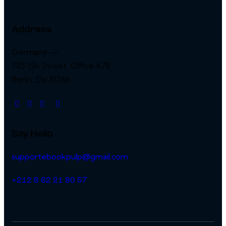
Address
Germany —
785 15h Street, Office 478
Berlin, De 81566
Say Hello
supportebookpulp@gmail.com
+212 6 62 21 80 57