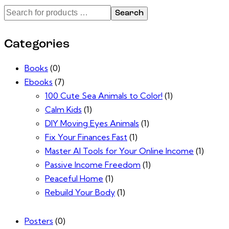
Search
Categories
Books
(0)
Ebooks
(7)
100 Cute Sea Animals to Color!
(1)
Calm Kids
(1)
DIY Moving Eyes Animals
(1)
Fix Your Finances Fast
(1)
Master AI Tools for Your Online Income
(1)
Passive Income Freedom
(1)
Peaceful Home
(1)
Rebuild Your Body
(1)
Posters
(0)