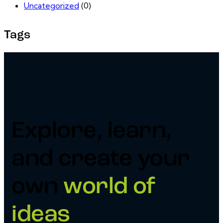
Uncategorized
(0)
Tags
Explore, learn,
and create your
own
world of
ideas