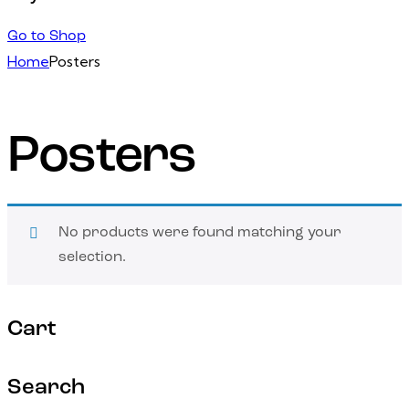
Go to Shop
Home
Posters
Posters
No products were found matching your
selection.
Cart
Search