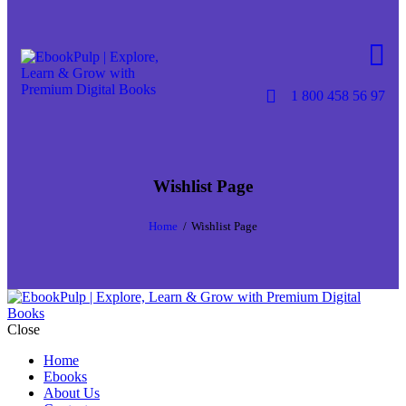
Skip to content
Skip to footer
1 800 458 56 97
Wishlist Page
Home
Wishlist Page
Close
Home
Ebooks
About Us