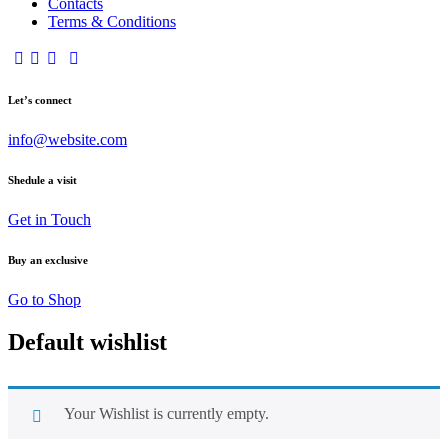
Contacts
Terms & Conditions
Let’s connect
info@website.com
Shedule a visit
Get in Touch
Buy an exclusive
Go to Shop
Default wishlist
Your Wishlist is currently empty.