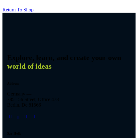
Return To Shop
Explore, learn, and create your own
world of ideas
Address
Germany —
785 15h Street, Office 478
Berlin, De 81566
Say Hello