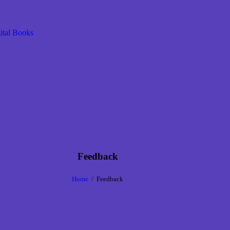
Feedback
Home
Feedback