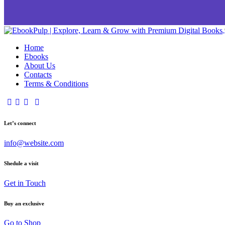
Home
Ebooks
About Us
Contacts
Terms & Conditions
Let’s connect
info@website.com
Shedule a visit
Get in Touch
Buy an exclusive
Go to Shop