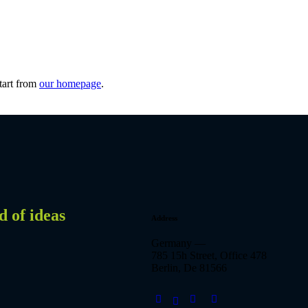
tart from
our homepage
.
d of ideas
Address
Germany —
785 15h Street, Office 478
Berlin, De 81566