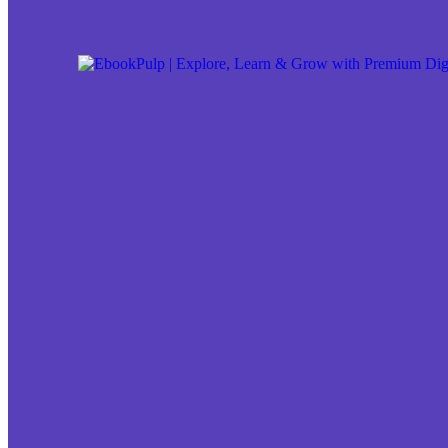
Skip to content
Skip to footer