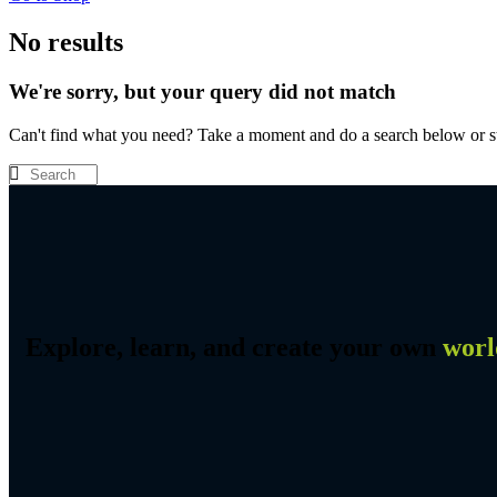
No results
We're sorry, but your query did not match
Can't find what you need? Take a moment and do a search below or s
Explore, learn, and create your own
worl