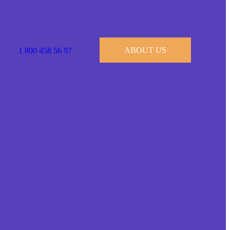
ABOUT US
1 800 458 56 97