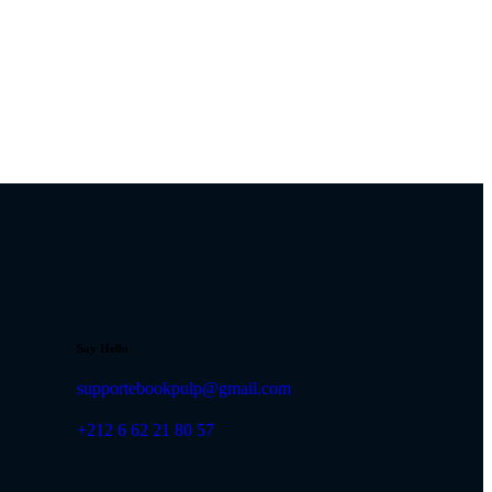
Say Hello
supportebookpulp@gmail.com
+212 6 62 21 80 57