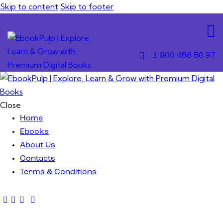
Skip to content
Skip to footer
1 800 458 56 97
Close
Home
Ebooks
About Us
Contacts
Terms & Conditions