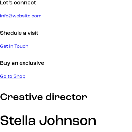
Let’s connect
info@website.com
Shedule a visit
Get in Touch
Buy an exclusive
Go to Shop
Creative director
Stella Johnson