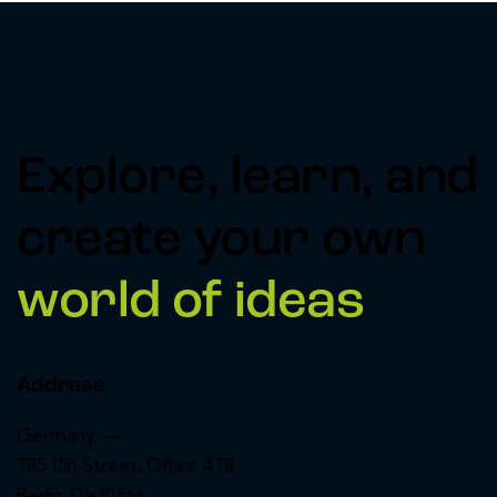
Explore, learn, and
create your own
world of ideas
Address
Germany —
785 15h Street, Office 478
Berlin, De 81566