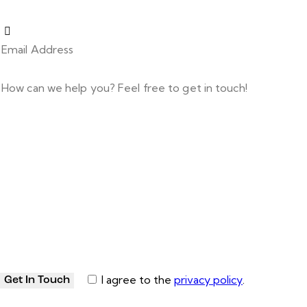
I agree to the
privacy policy
.