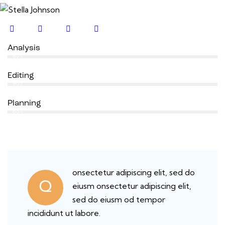
Analysis
80%
Editing
90%
Planning
88%
onsectetur adipiscing elit, sed do
Q
eiusm onsectetur adipiscing elit,
sed do eiusm od tempor
incididunt ut labore.