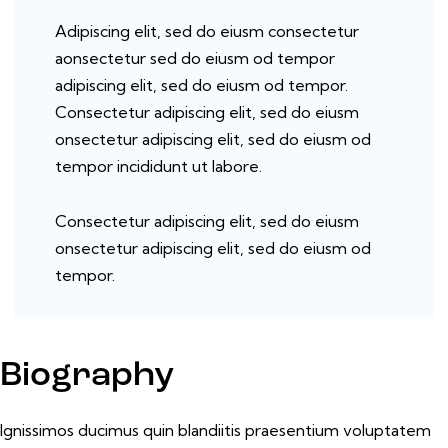
Adipiscing elit, sed do eiusm consectetur
aonsectetur sed do eiusm od tempor
adipiscing elit, sed do eiusm od tempor.
Consectetur adipiscing elit, sed do eiusm
onsectetur adipiscing elit, sed do eiusm od
tempor incididunt ut labore.
Consectetur adipiscing elit, sed do eiusm
onsectetur adipiscing elit, sed do eiusm od
tempor.
Biography
Ignissimos ducimus quin blandiitis praesentium voluptatem