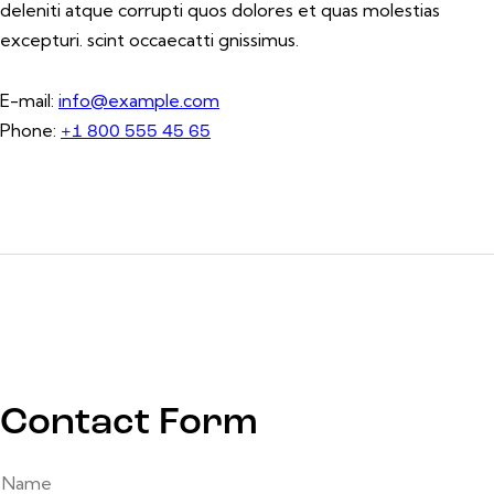
deleniti atque corrupti quos dolores et quas molestias
excepturi. scint occaecatti gnissimus.
E-mail:
info@example.com
Phone:
+1 800 555 45 65
Contact Form